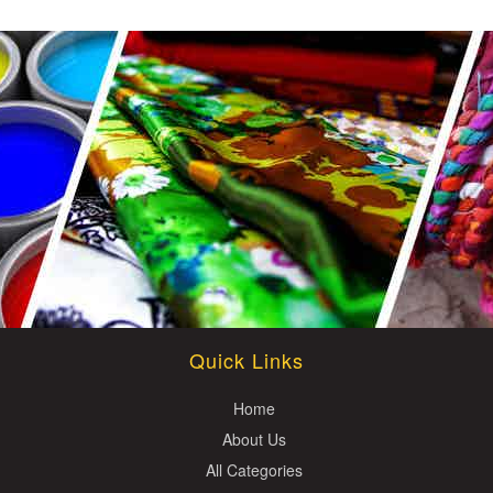
Quick Links
Home
About Us
All Categories