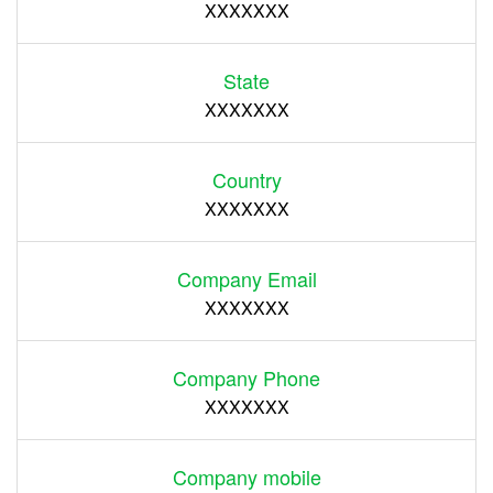
XXXXXXX
State
XXXXXXX
Country
XXXXXXX
Company Email
XXXXXXX
Company Phone
XXXXXXX
Company mobile