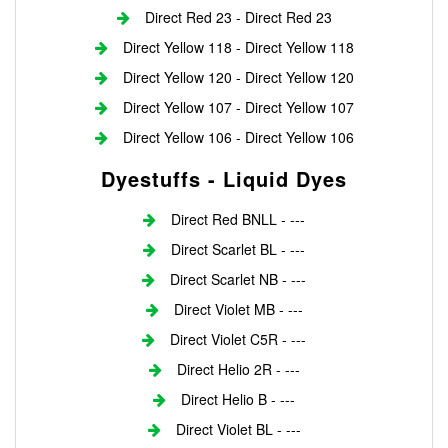
Direct Red 23 - Direct Red 23
Direct Yellow 118 - Direct Yellow 118
Direct Yellow 120 - Direct Yellow 120
Direct Yellow 107 - Direct Yellow 107
Direct Yellow 106 - Direct Yellow 106
Dyestuffs - Liquid Dyes
Direct Red BNLL - ---
Direct Scarlet BL - ---
Direct Scarlet NB - ---
Direct Violet MB - ---
Direct Violet C5R - ---
Direct Helio 2R - ---
Direct Helio B - ---
Direct Violet BL - ---