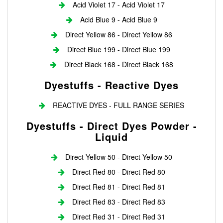
Acid Violet 17 - Acid Violet 17
Acid Blue 9 - Acid Blue 9
Direct Yellow 86 - Direct Yellow 86
Direct Blue 199 - Direct Blue 199
Direct Black 168 - Direct Black 168
Dyestuffs - Reactive Dyes
REACTIVE DYES - FULL RANGE SERIES
Dyestuffs - Direct Dyes Powder -
Liquid
Direct Yellow 50 - Direct Yellow 50
Direct Red 80 - Direct Red 80
Direct Red 81 - Direct Red 81
Direct Red 83 - Direct Red 83
Direct Red 31 - Direct Red 31