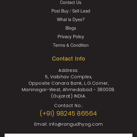
Contact Us
Post Buy / Sell Lead
What is Dyes?
Blogs
Privacy Policy
Terms & Condition
Contact Info
Address:
5, Vaibhav Complex,
Opposite Canara Bank, L.G.Corner,
Maninagar-West, Ahmedabad - 380008.
(Gujarat) INDIA.
Contact No.:
(+91) 98245 86564
Email:
info@rangudhyog.com