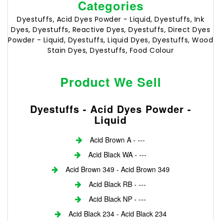
Categories
Dyestuffs, Acid Dyes Powder - Liquid, Dyestuffs, Ink
Dyes, Dyestuffs, Reactive Dyes, Dyestuffs, Direct Dyes
Powder - Liquid, Dyestuffs, Liquid Dyes, Dyestuffs, Wood
Stain Dyes, Dyestuffs, Food Colour
Product We Sell
Dyestuffs - Acid Dyes Powder -
Liquid
Acid Brown A - ---
Acid Black WA - ---
Acid Brown 349 - Acid Brown 349
Acid Black RB - ---
Acid Black NP - ---
Acid Black 234 - Acid Black 234