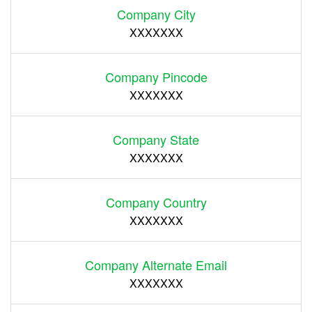
Company City
XXXXXXX
Company Pincode
XXXXXXX
Company State
XXXXXXX
Company Country
XXXXXXX
Company Alternate Email
XXXXXXX