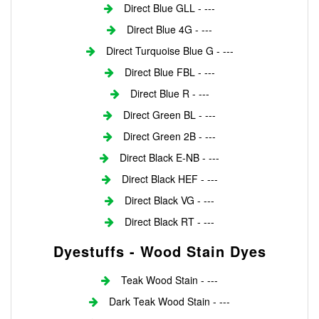
Direct Blue GLL - ---
Direct Blue 4G - ---
Direct Turquoise Blue G - ---
Direct Blue FBL - ---
Direct Blue R - ---
Direct Green BL - ---
Direct Green 2B - ---
Direct Black E-NB - ---
Direct Black HEF - ---
Direct Black VG - ---
Direct Black RT - ---
Dyestuffs - Wood Stain Dyes
Teak Wood Stain - ---
Dark Teak Wood Stain - ---