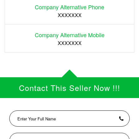
Company Alternative Phone
XXXXXXX
Company Alternative Mobile
XXXXXXX
Contact This Seller Now !!!