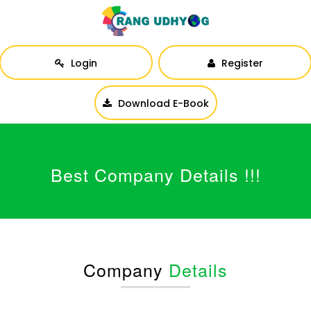
Login
Register
Download E-Book
Best Company Details !!!
Company
Details