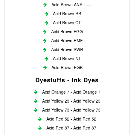
Acid Brown ANR - ---
Acid Brown RB - ---
Acid Brown CT - ---
Acid Brown FGG - ---
Acid Brown RMF - ---
Acid Brown SWR - ---
Acid Brown NT - ---
Acid Brown EGB - ---
Dyestuffs - Ink Dyes
Acid Orange 7 - Acid Orange 7
Acid Yellow 23 - Acid Yellow 23
Acid Yellow 73 - Acid Yellow 73
Acid Red 52 - Acid Red 52
Acid Red 87 - Acid Red 87