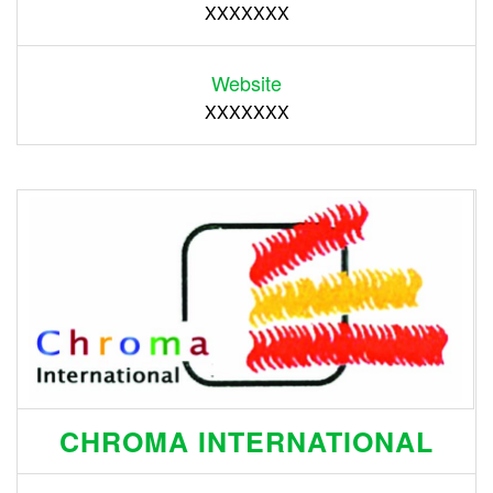
XXXXXXX
Website
XXXXXXX
CHROMA INTERNATIONAL