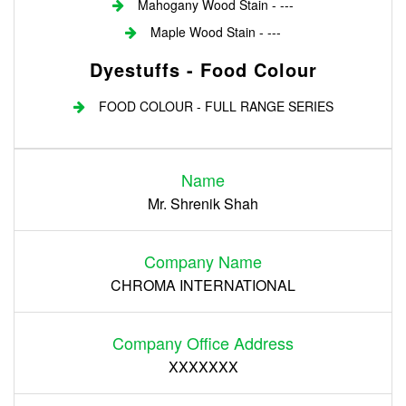
Mahogany Wood Stain - ---
Maple Wood Stain - ---
Dyestuffs - Food Colour
FOOD COLOUR - FULL RANGE SERIES
Login
Name
Register
Mr. Shrenik Shah
Company Name
CHROMA INTERNATIONAL
Company Office Address
XXXXXXX