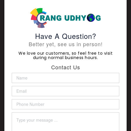
Have A Question?
Better yet, see us in person!
We love our customers, so feel free to visit
during normal business hours.
Contact Us