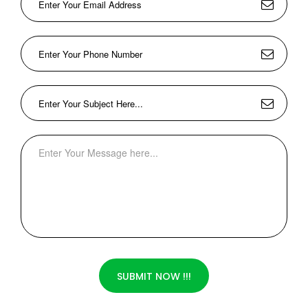
SUBMIT NOW !!!