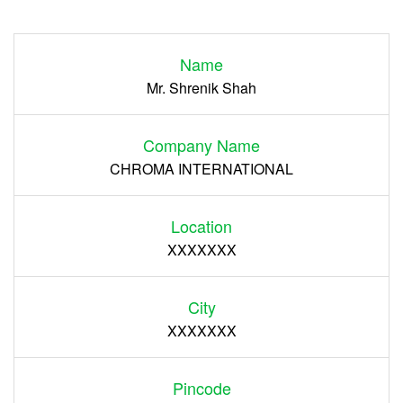
Login
Name
Register
Mr. Shrenik Shah
Company Name
CHROMA INTERNATIONAL
Location
XXXXXXX
City
XXXXXXX
Pincode