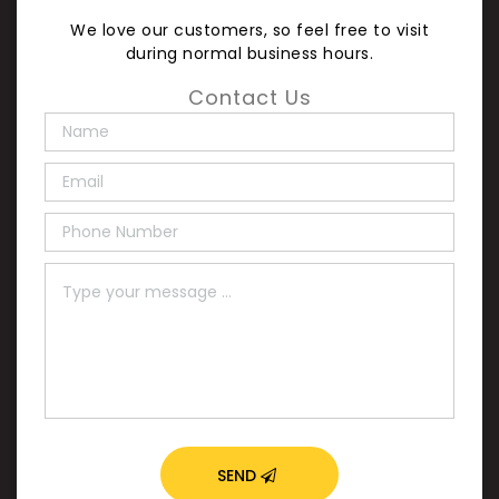
We love our customers, so feel free to visit
during normal business hours.
Contact Us
SEND