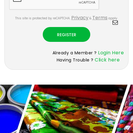
Privacy
Terms
This site is protected by reCAPTCHA.
&
apply.
REGISTER
Login Here
Already a Member ?
Click here
Having Trouble ?