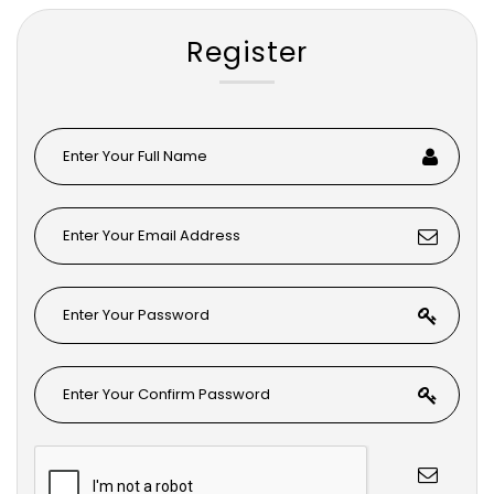
Register