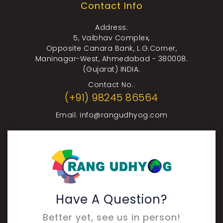
Contact Info
Address:
5, Vaibhav Complex,
Opposite Canara Bank, L.G.Corner,
Maninagar-West, Ahmedabad - 380008.
(Gujarat) INDIA.
Contact No.:
(+91) 98245 86564
Email:
info@rangudhyog.com
Have A Question?
Better yet, see us in person!