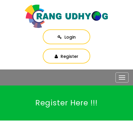
Login
Register
Togg
navig
Register Here !!!