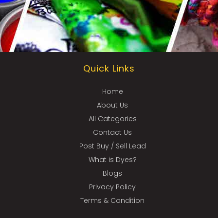
Quick Links
Home
About Us
All Categories
Contact Us
Post Buy / Sell Lead
What is Dyes?
Blogs
Privacy Policy
Terms & Condition