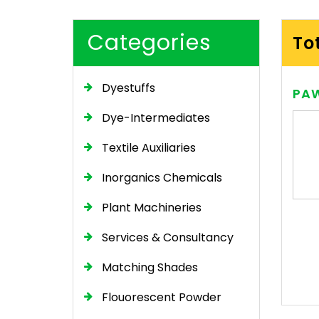
Categories
To
Dyestuffs
PAW
Dye-Intermediates
Textile Auxiliaries
Inorganics Chemicals
Plant Machineries
Services & Consultancy
Matching Shades
Flouorescent Powder