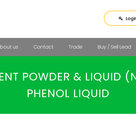
Logi
bout us
Contact
Trade
Buy / Sell Lead
ENT POWDER & LIQUID (N
PHENOL LIQUID