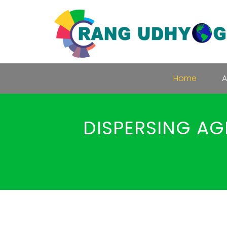
Home
A
DISPERSING AG