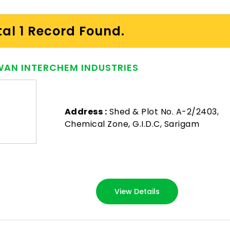
tal 1 Record Found.
AN INTERCHEM INDUSTRIES
Address :
Shed & Plot No. A-2/2403,
Chemical Zone, G.I.D.C, Sarigam
View Details