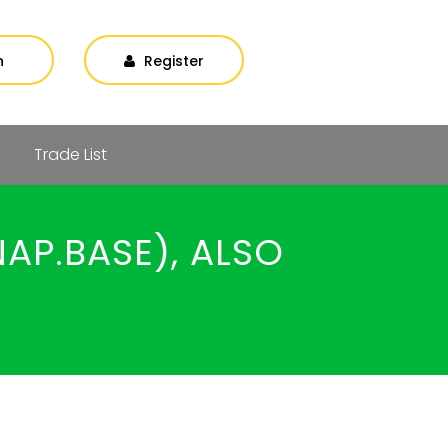
n
Register
Trade List
AP.BASE), ALSO