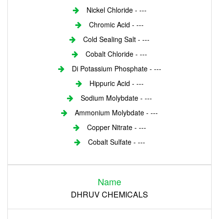
Nickel Chloride - ---
Chromic Acid - ---
Cold Sealing Salt - ---
Cobalt Chloride - ---
Di Potassium Phosphate - ---
Hippuric Acid - ---
Sodium Molybdate - ---
Ammonium Molybdate - ---
Copper Nitrate - ---
Cobalt Sulfate - ---
Login
Name
Register
DHRUV CHEMICALS