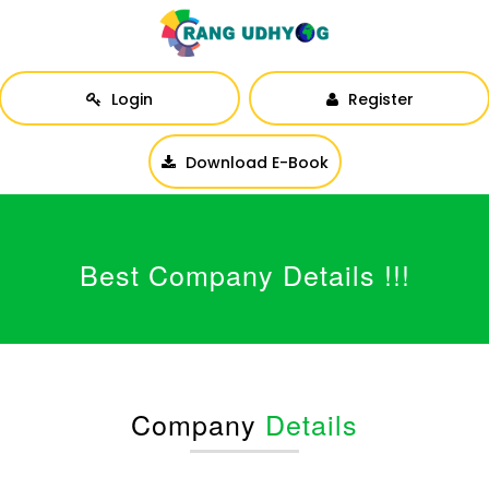
Login
Register
Download E-Book
Best Company Details !!!
Company
Details