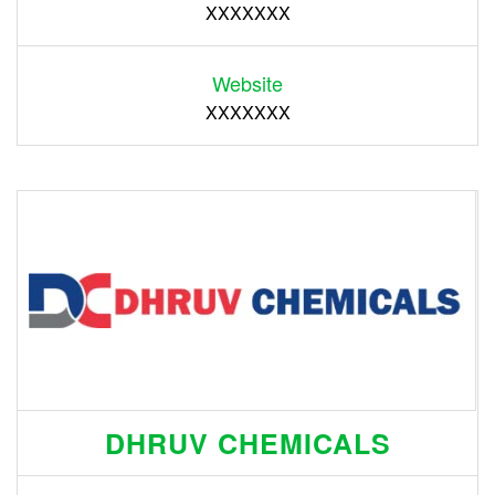
XXXXXXX
Website
XXXXXXX
DHRUV CHEMICALS