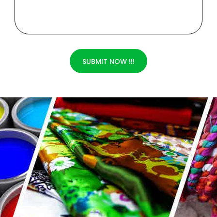
SUBMIT NOW !!!