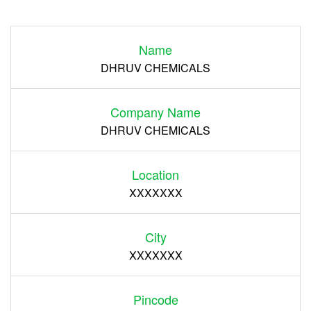
Login
Name
Register
DHRUV CHEMICALS
Company Name
DHRUV CHEMICALS
Location
XXXXXXX
City
XXXXXXX
Pincode