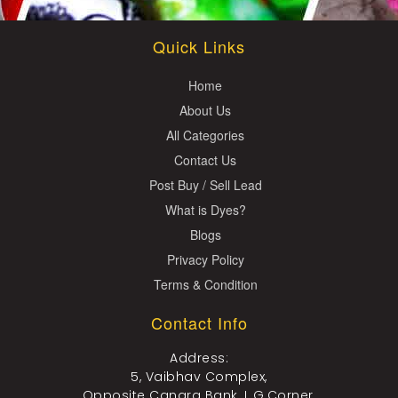
Quick Links
Home
About Us
All Categories
Contact Us
Post Buy / Sell Lead
What is Dyes?
Blogs
Privacy Policy
Terms & Condition
Contact Info
Address:
5, Vaibhav Complex,
Opposite Canara Bank, L.G.Corner,