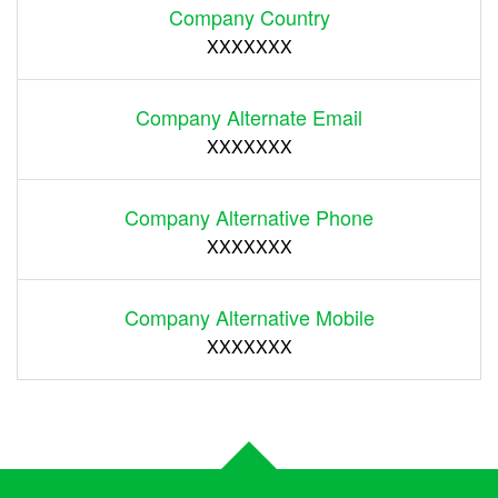
Company Country
XXXXXXX
Company Alternate Email
XXXXXXX
Company Alternative Phone
XXXXXXX
Company Alternative Mobile
XXXXXXX