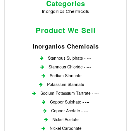
Categories
Inorganics Chemicals
Product We Sell
Inorganics Chemicals
Stannous Sulphate - ---
Stannous Chloride - ---
Sodium Stannate - ---
Potassium Stannate - ---
Sodium Potassium Tartrate - ---
Copper Sulphate - ---
Copper Acetate - ---
Nickel Acetate - ---
Nickel Carbonate - ---