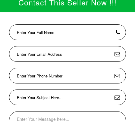
Contact This Seller Now !!!