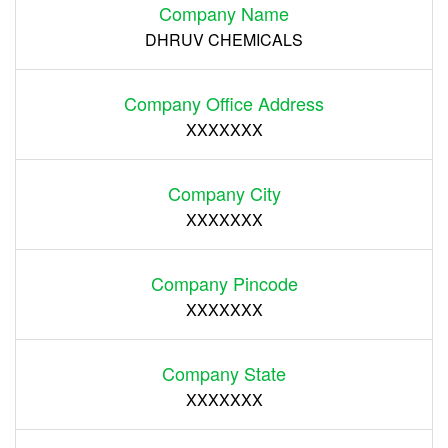
Company Name
DHRUV CHEMICALS
Company Office Address
XXXXXXX
Company City
XXXXXXX
Company Pincode
XXXXXXX
Company State
XXXXXXX