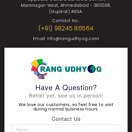
Maninagar-West, Ahmedabad - 380008.
(Gujarat) INDIA.
Contact No.:
(+91) 98245 86564
Email:
info@rangudhyog.com
Have A Question?
Better yet, see us in person!
We love our customers, so feel free to visit
during normal business hours.
Contact Us