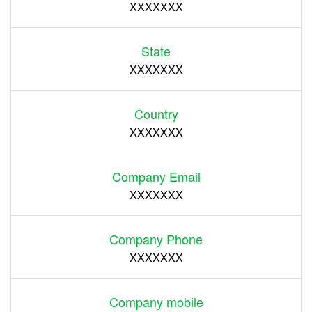
XXXXXXX
State
XXXXXXX
Country
XXXXXXX
Company Email
XXXXXXX
Company Phone
XXXXXXX
Company mobile