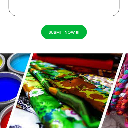
SUBMIT NOW !!!