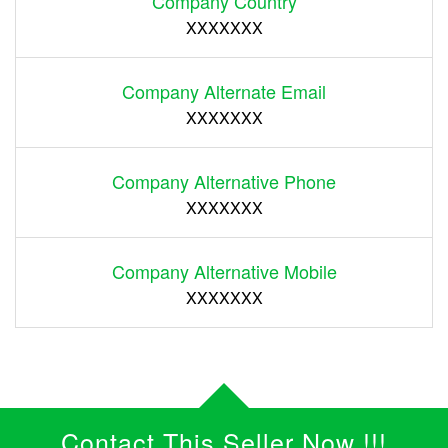
Company Country
XXXXXXX
Company Alternate Email
XXXXXXX
Company Alternative Phone
XXXXXXX
Company Alternative Mobile
XXXXXXX
Contact This Seller Now !!!