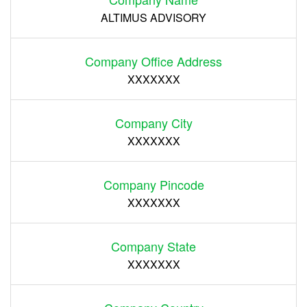
ALTIMUS ADVISORY
Company Office Address
XXXXXXX
Company City
XXXXXXX
Company Pincode
XXXXXXX
Company State
XXXXXXX