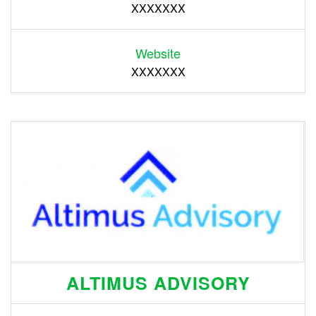
XXXXXXX
Website
XXXXXXX
ALTIMUS ADVISORY