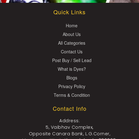
Quick Links
Home
About Us
All Categories
Contact Us
Post Buy / Sell Lead
What is Dyes?
Blogs
Privacy Policy
Terms & Condition
Contact Info
Address:
5, Vaibhav Complex,
Opposite Canara Bank, L.G.Corner,