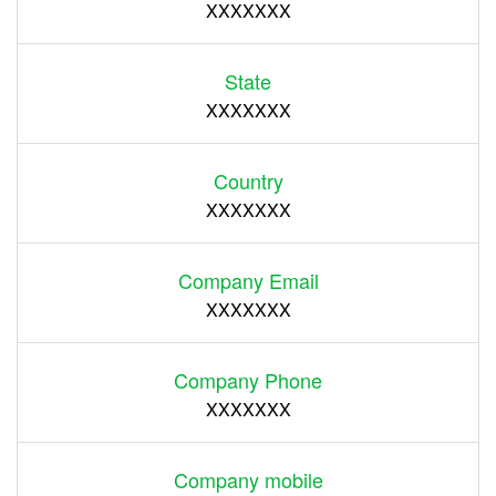
XXXXXXX
State
XXXXXXX
Country
XXXXXXX
Company Email
XXXXXXX
Company Phone
XXXXXXX
Company mobile