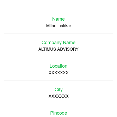
Login
Name
Register
Milan thakkar
Company Name
ALTIMUS ADVISORY
Location
XXXXXXX
City
XXXXXXX
Pincode