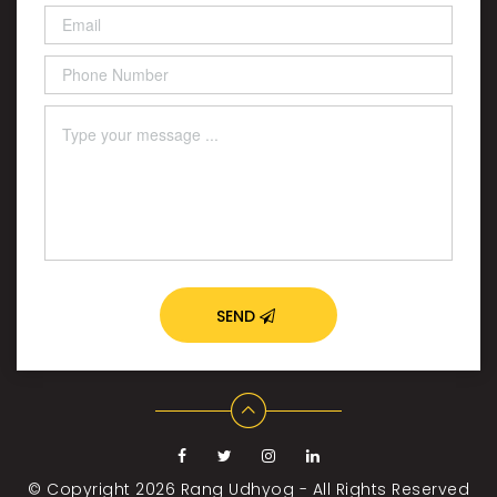
SEND
© Copyright 2026
Rang Udhyog - All Rights Reserved