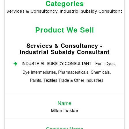
Categories
Services & Consultancy, Industrial Subsidy Consultant
Product We Sell
Services & Consultancy -
Industrial Subsidy Consultant
INDUSTRIAL SUBSIDY CONSULTANT - For - Dyes,
Dye Intermediates, Pharmaceuticals, Chemicals,
Paints, Textiles Trade & Other Industries
Login
Name
Register
Milan thakkar
Company Name