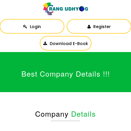
Login
Register
Download E-Book
Best Company Details !!!
Company
Details