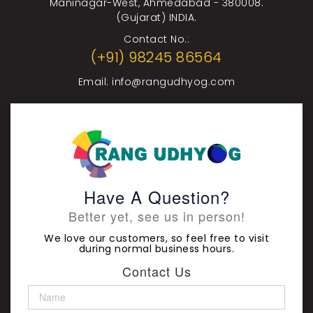
Maninagar-West, Ahmedabad - 380008.
(Gujarat) INDIA.
Contact No.:
(+91) 98245 86564
Email:
info@rangudhyog.com
Have A Question?
Better yet, see us in person!
We love our customers, so feel free to visit
during normal business hours.
Contact Us