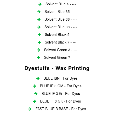
Solvent Blue 4 - ---
Solvent Blue 35 - ---
Solvent Blue 36 - ---
Solvent Blue 38 - ---
Solvent Black 5 - ---
Solvent Black 7 - ---
Solvent Green 3 - ---
Solvent Green 7 - ---
Dyestuffs - Wax Printing
BLUE IBN - For Dyes
BLUE IF 3 GM - For Dyes
BLUE IF 3 G - For Dyes
BLUE IF 3 GK - For Dyes
FAST BLUE B BASE - For Dyes