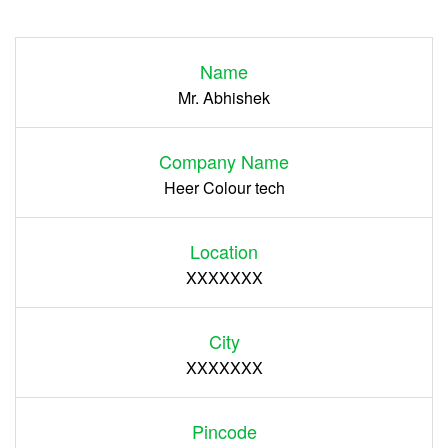
Login
Name
Register
Mr. Abhishek
Company Name
Heer Colour tech
Location
XXXXXXX
City
XXXXXXX
Pincode