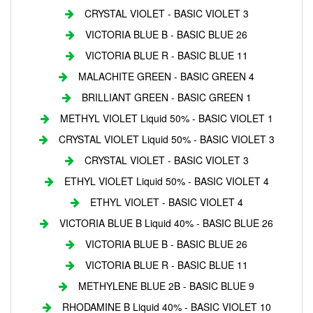
CRYSTAL VIOLET - BASIC VIOLET 3
VICTORIA BLUE B - BASIC BLUE 26
VICTORIA BLUE R - BASIC BLUE 11
MALACHITE GREEN - BASIC GREEN 4
BRILLIANT GREEN - BASIC GREEN 1
METHYL VIOLET Liquid 50% - BASIC VIOLET 1
CRYSTAL VIOLET Liquid 50% - BASIC VIOLET 3
CRYSTAL VIOLET - BASIC VIOLET 3
ETHYL VIOLET Liquid 50% - BASIC VIOLET 4
ETHYL VIOLET - BASIC VIOLET 4
VICTORIA BLUE B Liquid 40% - BASIC BLUE 26
VICTORIA BLUE B - BASIC BLUE 26
VICTORIA BLUE R - BASIC BLUE 11
METHYLENE BLUE 2B - BASIC BLUE 9
RHODAMINE B Liquid 40% - BASIC VIOLET 10