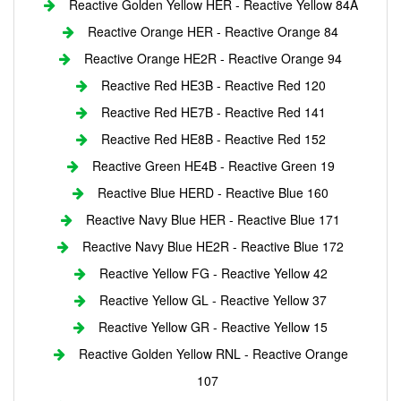
Reactive Golden Yellow HER - Reactive Yellow 84A
Reactive Orange HER - Reactive Orange 84
Reactive Orange HE2R - Reactive Orange 94
Reactive Red HE3B - Reactive Red 120
Reactive Red HE7B - Reactive Red 141
Reactive Red HE8B - Reactive Red 152
Reactive Green HE4B - Reactive Green 19
Reactive Blue HERD - Reactive Blue 160
Reactive Navy Blue HER - Reactive Blue 171
Reactive Navy Blue HE2R - Reactive Blue 172
Reactive Yellow FG - Reactive Yellow 42
Reactive Yellow GL - Reactive Yellow 37
Reactive Yellow GR - Reactive Yellow 15
Reactive Golden Yellow RNL - Reactive Orange
107