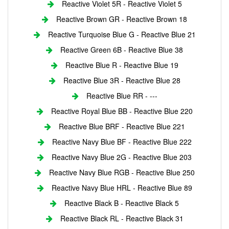
Reactive Violet 5R - Reactive Violet 5
Reactive Brown GR - Reactive Brown 18
Reactive Turquoise Blue G - Reactive Blue 21
Reactive Green 6B - Reactive Blue 38
Reactive Blue R - Reactive Blue 19
Reactive Blue 3R - Reactive Blue 28
Reactive Blue RR - ---
Reactive Royal Blue BB - Reactive Blue 220
Reactive Blue BRF - Reactive Blue 221
Reactive Navy Blue BF - Reactive Blue 222
Reactive Navy Blue 2G - Reactive Blue 203
Reactive Navy Blue RGB - Reactive Blue 250
Reactive Navy Blue HRL - Reactive Blue 89
Reactive Black B - Reactive Black 5
Reactive Black RL - Reactive Black 31