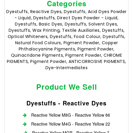
Categories
Dyestuffs, Reactive Dyes, Dyestuffs, Acid Dyes Powder
- Liquid, Dyestuffs, Direct Dyes Powder - Liquid,
Dyestuffs, Basic Dyes, Dyestuffs, Solvent Dyes,
Dyestuffs, Wax Printing, Textile Auxiliaries, Dyestuffs,
Optical Whiteners, Dyestuffs, Food Colour, Dyestuffs,
Natural Food Colours, Pigment Powder, Copper
Phthalocyanine Pigments, Pigment Powder,
Quinacridone Pigments, Pigment Powder, CHROME
PIGMENTS, Pigment Powder, ANTICORROSIVE PIGMENTS,
Dye-Intermediates
Product We Sell
Dyestuffs - Reactive Dyes
Reactive Yellow M8G - Reactive Yellow 86
Reactive Yellow M4G - Reactive Yellow 22
Reactive Yellow MGR - Reactive Yellow 7