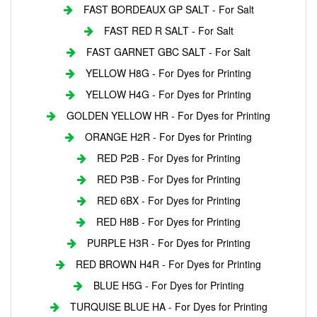
FAST BORDEAUX GP SALT - For Salt
FAST RED R SALT - For Salt
FAST GARNET GBC SALT - For Salt
YELLOW H8G - For Dyes for Printing
YELLOW H4G - For Dyes for Printing
GOLDEN YELLOW HR - For Dyes for Printing
ORANGE H2R - For Dyes for Printing
RED P2B - For Dyes for Printing
RED P3B - For Dyes for Printing
RED 6BX - For Dyes for Printing
RED H8B - For Dyes for Printing
PURPLE H3R - For Dyes for Printing
RED BROWN H4R - For Dyes for Printing
BLUE H5G - For Dyes for Printing
TURQUISE BLUE HA - For Dyes for Printing