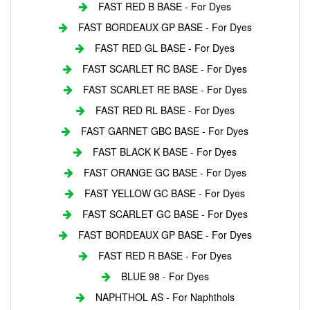
FAST RED B BASE - For Dyes
FAST BORDEAUX GP BASE - For Dyes
FAST RED GL BASE - For Dyes
FAST SCARLET RC BASE - For Dyes
FAST SCARLET RE BASE - For Dyes
FAST RED RL BASE - For Dyes
FAST GARNET GBC BASE - For Dyes
FAST BLACK K BASE - For Dyes
FAST ORANGE GC BASE - For Dyes
FAST YELLOW GC BASE - For Dyes
FAST SCARLET GC BASE - For Dyes
FAST BORDEAUX GP BASE - For Dyes
FAST RED R BASE - For Dyes
BLUE 98 - For Dyes
NAPHTHOL AS - For Naphthols