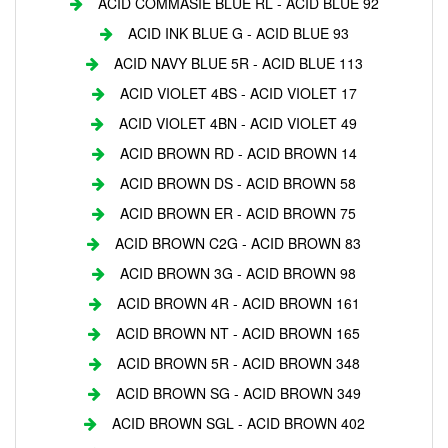
ACID COMMASIE BLUE RL - ACID BLUE 92
ACID INK BLUE G - ACID BLUE 93
ACID NAVY BLUE 5R - ACID BLUE 113
ACID VIOLET 4BS - ACID VIOLET 17
ACID VIOLET 4BN - ACID VIOLET 49
ACID BROWN RD - ACID BROWN 14
ACID BROWN DS - ACID BROWN 58
ACID BROWN ER - ACID BROWN 75
ACID BROWN C2G - ACID BROWN 83
ACID BROWN 3G - ACID BROWN 98
ACID BROWN 4R - ACID BROWN 161
ACID BROWN NT - ACID BROWN 165
ACID BROWN 5R - ACID BROWN 348
ACID BROWN SG - ACID BROWN 349
ACID BROWN SGL - ACID BROWN 402