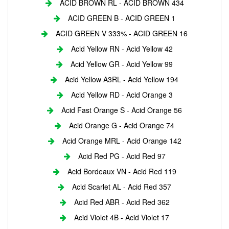
ACID BROWN RL - ACID BROWN 434
ACID GREEN B - ACID GREEN 1
ACID GREEN V 333% - ACID GREEN 16
Acid Yellow RN - Acid Yellow 42
Acid Yellow GR - Acid Yellow 99
Acid Yellow A3RL - Acid Yellow 194
Acid Yellow RD - Acid Orange 3
Acid Fast Orange S - Acid Orange 56
Acid Orange G - Acid Orange 74
Acid Orange MRL - Acid Orange 142
Acid Red PG - Acid Red 97
Acid Bordeaux VN - Acid Red 119
Acid Scarlet AL - Acid Red 357
Acid Red ABR - Acid Red 362
Acid Violet 4B - Acid Violet 17