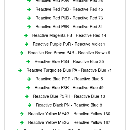
Reactive Red P2B - Reactive Red 24
Reactive Red P3B - Reactive Red 45
Reactive Red P6B - Reactive Red 76
Reactive Red P8B - Reactive Red 31
Reactive Magenta PB - Reactive Red 14
Reactive Purple P3R - Reactive Violet 1
Reactive Red Brown P4R - Reactive Brown 9
Reactive Blue P5G - Reactive Blue 25
Reactive Turquoise Blue PA - Reactive Blue 71
Reactive Blue PGR - Reactive Blue 5
Reactive Blue P3R - Reactive Blue 49
Reactive Blue P5RH - Reactive Blue 13
Reactive Black PN - Reactive Blue 8
Reactive Yellow ME4G - Reactive Yellow 160
Reactive Yellow ME3G - Reactive Yellow 167