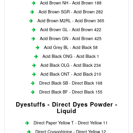
Acid Brown NH - Acid Brown 188
Acid Brown SGR - Acid Brown 282
Acid Brown M2RL - Acid Brown 365
Acid Brown GL - Acid Brown 422
Acid Brown GN - Acid Brown 425
Acid Grey BL - Acid Black 58
Acid Black ONG - Acid Black 1
Acid Black OLG - Acid Black 234
Acid Black ONT - Acid Black 210
Direct Black SB - Direct Black 168
Direct Black BF - Direct Black 155
Dyestuffs - Direct Dyes Powder -
Liquid
Direct Paper Yellow T - Direct Yellow 11
Direct Crysophinine - Direct Yellow 12