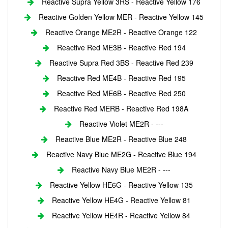
Reactive Supra Yellow 3RS - Reactive Yellow 176
Reactive Golden Yellow MER - Reactive Yellow 145
Reactive Orange ME2R - Reactive Orange 122
Reactive Red ME3B - Reactive Red 194
Reactive Supra Red 3BS - Reactive Red 239
Reactive Red ME4B - Reactive Red 195
Reactive Red ME6B - Reactive Red 250
Reactive Red MERB - Reactive Red 198A
Reactive Violet ME2R - ---
Reactive Blue ME2R - Reactive Blue 248
Reactive Navy Blue ME2G - Reactive Blue 194
Reactive Navy Blue ME2R - ---
Reactive Yellow HE6G - Reactive Yellow 135
Reactive Yellow HE4G - Reactive Yellow 81
Reactive Yellow HE4R - Reactive Yellow 84