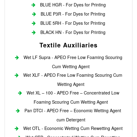
BLUE HGR - For Dyes for Printing
BLUE P3R - For Dyes for Printing
BLUE 5RH - For Dyes for Printing
BLACK HN - For Dyes for Printing
Textile Auxiliaries
Wet LF Supra - APEO Free Low Foaming Scouring
Cum Wetting Agent
Wet XLF - APEO Free Low Foaming Scouring Cum
Wetting Agent
Wet XL – 100 - APEO Free – Concentrated Low
Foaming Scouring Cum Wetting Agent
Pan DTCI - APEO Free – Economic Wetting Agent
cum Detergent
Wet OTL - Economic Wetting Cum Rewetting Agent