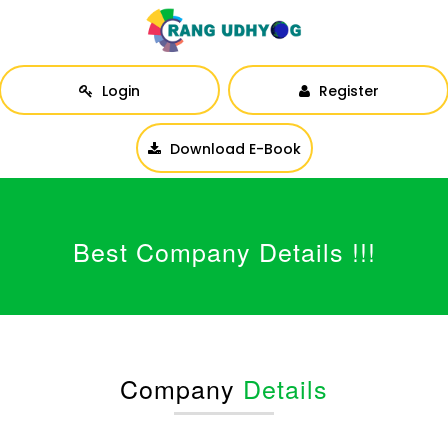
Login
Register
Download E-Book
Best Company Details !!!
Company
Details