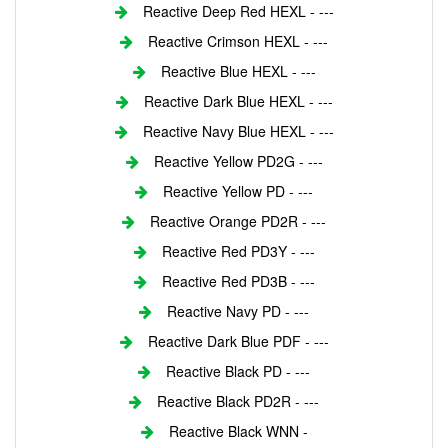
Reactive Deep Red HEXL - ---
Reactive Crimson HEXL - ---
Reactive Blue HEXL - ---
Reactive Dark Blue HEXL - ---
Reactive Navy Blue HEXL - ---
Reactive Yellow PD2G - ---
Reactive Yellow PD - ---
Reactive Orange PD2R - ---
Reactive Red PD3Y - ---
Reactive Red PD3B - ---
Reactive Navy PD - ---
Reactive Dark Blue PDF - ---
Reactive Black PD - ---
Reactive Black PD2R - ---
Reactive Black WNN -