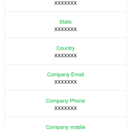
XXXXXXX
State
XXXXXXX
Country
XXXXXXX
Company Email
XXXXXXX
Company Phone
XXXXXXX
Company mobile