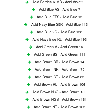
Acid Bordeaux MB - Acid Violet 90
Acid Blue AS - Acid Blue 7
Acid Blue FFS - Acid Blue 15
Acid Navy Blue S5R - Acid Blue 113
Acid Blue 2G - Acid Blue 158
Acid Navy Blue RL - Acid Blue 193
Acid Green V - Acid Green 16
Acid Green BS - Acid Green 111
Acid Brown BR - Acid Brown 14
Acid Brown NR - Acid Brown 75
Acid Brown CT - Acid Brown 85
Acid Brown RL - Acid Brown 106
Acid Brown N3G - Acid Brown 160
Acid Brown NGB - Acid Brown 161
Acid Brown NT - Acid Brown 165