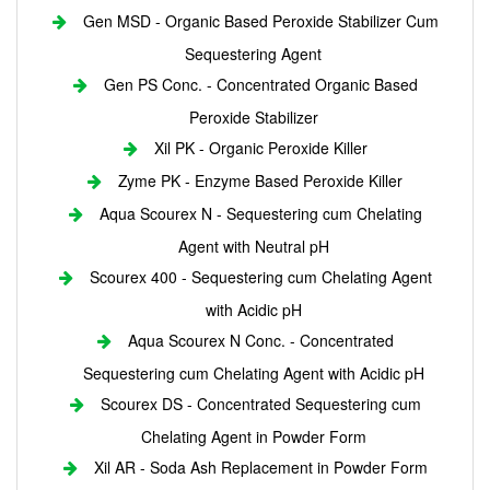
Gen MSD - Organic Based Peroxide Stabilizer Cum
Sequestering Agent
Gen PS Conc. - Concentrated Organic Based
Peroxide Stabilizer
Xil PK - Organic Peroxide Killer
Zyme PK - Enzyme Based Peroxide Killer
Aqua Scourex N - Sequestering cum Chelating
Agent with Neutral pH
Scourex 400 - Sequestering cum Chelating Agent
with Acidic pH
Aqua Scourex N Conc. - Concentrated
Sequestering cum Chelating Agent with Acidic pH
Scourex DS - Concentrated Sequestering cum
Chelating Agent in Powder Form
Xil AR - Soda Ash Replacement in Powder Form