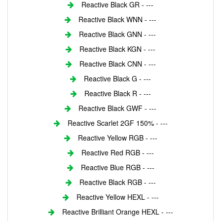
Reactive Black GR - ---
Reactive Black WNN - ---
Reactive Black GNN - ---
Reactive Black KGN - ---
Reactive Black CNN - ---
Reactive Black G - ---
Reactive Black R - ---
Reactive Black GWF - ---
Reactive Scarlet 2GF 150% - ---
Reactive Yellow RGB - ---
Reactive Red RGB - ---
Reactive Blue RGB - ---
Reactive Black RGB - ---
Reactive Yellow HEXL - ---
Reactive Brilliant Orange HEXL - ---