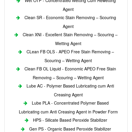
Wet OTP - Concentrated Wetting Cum Rewetting
Agent
Clean SR - Economic Stain Removing – Scouring
Agent
Clean XNI - Excellent Stain Removing – Scouring –
Wetting Agent
CLean FB OLS - APEO Free Stain Removing –
Scouring – Wetting Agent
Clean FB OL Liquid - Economic APEO Free Stain
Removing – Scouring – Wetting Agent
Lube AC - Polymer Based Lubricating cum Anti
Creasing Agent
Lube PLA - Concentrated Polymer Based
Lubricating cum Anti Creasing Agent in Powder Form
HPS - Silicate Based Peroxide Stabilizer
Gen PS - Organic Based Peroxide Stabilizer