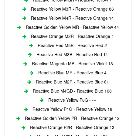
Reactive Yellow M3R - Reactive Orange 86
Reactive Yellow M4R - Reactive Orange 14
Reactive Golden Yellow MR - Reactive Yellow 44
Reactive Orange M2R - Reactive Orange 4
Reactive Red M5B - Reactive Red 2
Reactive Red M8B - Reactive Red 11
Reactive Magenta MB - Reactive Violet 13
Reactive Blue MR - Reactive Blue 4
Reactive Blue M2R - Reactive Blue 81
Reactive Blue M4GD - Reactive Blue 168
Reactive Yellow P8G - ---
Reactive Yellow P4G - Reactive Yellow 18
Reactive Golden Yellow PR - Reactive Orange 12
Reactive Orange P2R - Reactive Orange 13