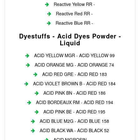
Reactive Yellow RR -
Reactive Red RR -
Reactive Blue RR -
Dyestuffs - Acid Dyes Powder -
Liquid
ACID YELLOW MGR - ACID YELLOW 99
ACID ORANGE MG - ACID ORANGE 74
ACID RED GRE - ACID RED 183
ACID VIOLET BROWN B - ACID RED 184
ACID PINK BN - ACID RED 186
ACID BORDEAUX RM - ACID RED 194
ACID PINK BE - ACID RED 195
ACID BLUE M2G - ACID BLUE 158
ACID BLACK WA - ACID BLACK 52
ACID NIGROSIN - ---