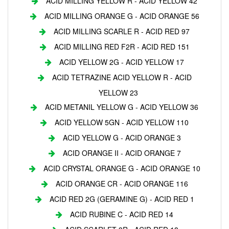
ACID MILLING YELLOW R - ACID YELLOW 42
ACID MILLING ORANGE G - ACID ORANGE 56
ACID MILLING SCARLE R - ACID RED 97
ACID MILLING RED F2R - ACID RED 151
ACID YELLOW 2G - ACID YELLOW 17
ACID TETRAZINE ACID YELLOW R - ACID
YELLOW 23
ACID METANIL YELLOW G - ACID YELLOW 36
ACID YELLOW 5GN - ACID YELLOW 110
ACID YELLOW G - ACID ORANGE 3
ACID ORANGE II - ACID ORANGE 7
ACID CRYSTAL ORANGE G - ACID ORANGE 10
ACID ORANGE CR - ACID ORANGE 116
ACID RED 2G (GERAMINE G) - ACID RED 1
ACID RUBINE C - ACID RED 14