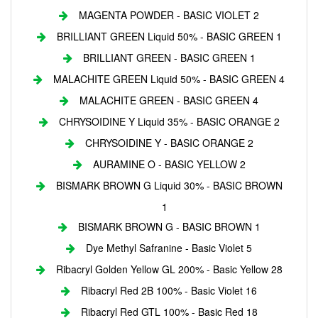
MAGENTA POWDER - BASIC VIOLET 2
BRILLIANT GREEN Liquid 50% - BASIC GREEN 1
BRILLIANT GREEN - BASIC GREEN 1
MALACHITE GREEN Liquid 50% - BASIC GREEN 4
MALACHITE GREEN - BASIC GREEN 4
CHRYSOIDINE Y Liquid 35% - BASIC ORANGE 2
CHRYSOIDINE Y - BASIC ORANGE 2
AURAMINE O - BASIC YELLOW 2
BISMARK BROWN G Liquid 30% - BASIC BROWN
1
BISMARK BROWN G - BASIC BROWN 1
Dye Methyl Safranine - Basic Violet 5
Ribacryl Golden Yellow GL 200% - Basic Yellow 28
Ribacryl Red 2B 100% - Basic Violet 16
Ribacryl Red GTL 100% - Basic Red 18