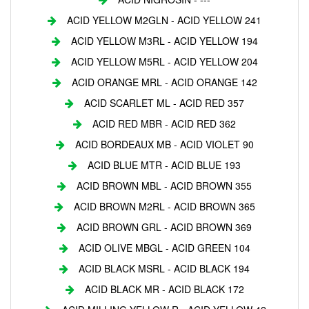
ACID YELLOW M2GLN - ACID YELLOW 241
ACID YELLOW M3RL - ACID YELLOW 194
ACID YELLOW M5RL - ACID YELLOW 204
ACID ORANGE MRL - ACID ORANGE 142
ACID SCARLET ML - ACID RED 357
ACID RED MBR - ACID RED 362
ACID BORDEAUX MB - ACID VIOLET 90
ACID BLUE MTR - ACID BLUE 193
ACID BROWN MBL - ACID BROWN 355
ACID BROWN M2RL - ACID BROWN 365
ACID BROWN GRL - ACID BROWN 369
ACID OLIVE MBGL - ACID GREEN 104
ACID BLACK MSRL - ACID BLACK 194
ACID BLACK MR - ACID BLACK 172