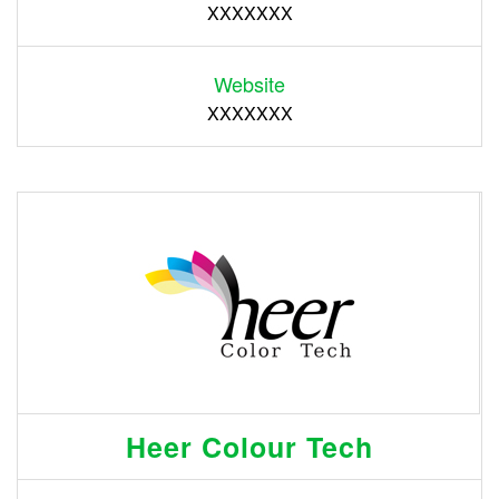
XXXXXXX
Website
XXXXXXX
Heer Colour Tech