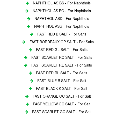
NAPHTHOL AS BS - For Naphthols
NAPHTHOL AS BO - For Naphthols
NAPHTHOL ASD - For Naphthols
NAPHTHOL ASG - For Naphthols
FAST RED B SALT - For Salts
FAST BORDEAUX GP SALT - For Salts
FAST RED GL SALT - For Salts
FAST SCARLET RC SALT - For Salts
FAST SCARLET RE SALT - For Salts
FAST RED RL SALT - For Salts
FAST BLUE B SALT - For Salt
FAST BLACK K SALT - For Salt
FAST ORANGE GC SALT - For Salt
FAST YELLOW GC SALT - For Salt
FAST SCARLET GC SALT - For Salt