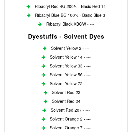
Ribacryl Red 4G 200% - Basic Red 14
Ribacryl Blue BG 100% - Basic Blue 3
Ribacryl Black XBGW - ---
Dyestuffs - Solvent Dyes
Solvent Yellow 2 - ---
Solvent Yellow 14 - ---
Solvent Yellow 33 - ---
Solvent Yellow 56 - ---
Solvent Yellow 72 - ---
Solvent Red 23 - ---
Solvent Red 24 - ---
Solvent Red 207 - ---
Solvent Orange 2 - ---
Solvent Orange 7 - ---