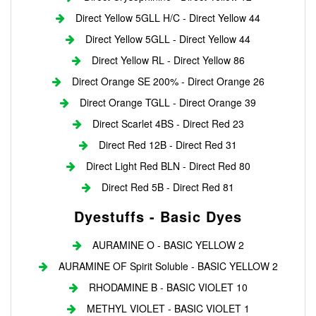
Direct Yellow 5GLL H/C - Direct Yellow 44
Direct Yellow 5GLL - Direct Yellow 44
Direct Yellow RL - Direct Yellow 86
Direct Orange SE 200% - Direct Orange 26
Direct Orange TGLL - Direct Orange 39
Direct Scarlet 4BS - Direct Red 23
Direct Red 12B - Direct Red 31
Direct Light Red BLN - Direct Red 80
Direct Red 5B - Direct Red 81
Dyestuffs - Basic Dyes
AURAMINE O - BASIC YELLOW 2
AURAMINE OF Spirit Soluble - BASIC YELLOW 2
RHODAMINE B - BASIC VIOLET 10
METHYL VIOLET - BASIC VIOLET 1