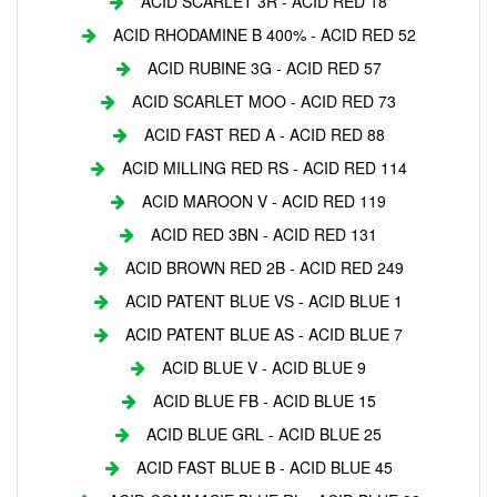
ACID SCARLET 3R - ACID RED 18
ACID RHODAMINE B 400% - ACID RED 52
ACID RUBINE 3G - ACID RED 57
ACID SCARLET MOO - ACID RED 73
ACID FAST RED A - ACID RED 88
ACID MILLING RED RS - ACID RED 114
ACID MAROON V - ACID RED 119
ACID RED 3BN - ACID RED 131
ACID BROWN RED 2B - ACID RED 249
ACID PATENT BLUE VS - ACID BLUE 1
ACID PATENT BLUE AS - ACID BLUE 7
ACID BLUE V - ACID BLUE 9
ACID BLUE FB - ACID BLUE 15
ACID BLUE GRL - ACID BLUE 25
ACID FAST BLUE B - ACID BLUE 45