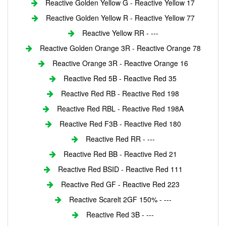
Reactive Golden Yellow G - Reactive Yellow 17
Reactive Golden Yellow R - Reactive Yellow 77
Reactive Yellow RR - ---
Reactive Golden Orange 3R - Reactive Orange 78
Reactive Orange 3R - Reactive Orange 16
Reactive Red 5B - Reactive Red 35
Reactive Red RB - Reactive Red 198
Reactive Red RBL - Reactive Red 198A
Reactive Red F3B - Reactive Red 180
Reactive Red RR - ---
Reactive Red BB - Reactive Red 21
Reactive Red BSID - Reactive Red 111
Reactive Red GF - Reactive Red 223
Reactive Scarelt 2GF 150% - ---
Reactive Red 3B - ---